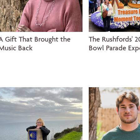
A Gift That Brought the
The Rushfords' 2
Music Back
Bowl Parade Exp