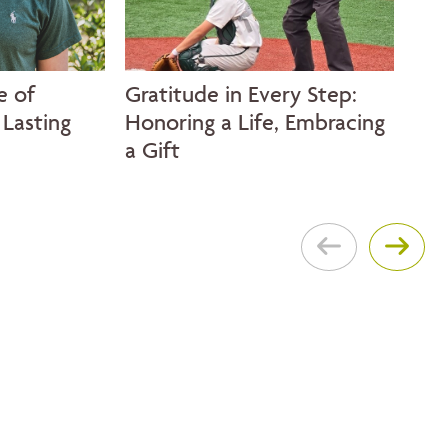
e of
Gratitude in Every Step:
A S
Lasting
Honoring a Life, Embracing
Thr
a Gift