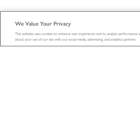
We Value Your Privacy
This website uses cookies to enhance user experience and to analyze performance a
about your use of our site with our social media, advertising, and analytics partners.
ABOUT
HEALTHCA
About
Healthcare
Professional
The LifeNet Health Advantage
Biologics
Divisions
Tissue Donation S
Locations
Organ Procurem
News
Organization
Accreditations & Certifications
Learning Center