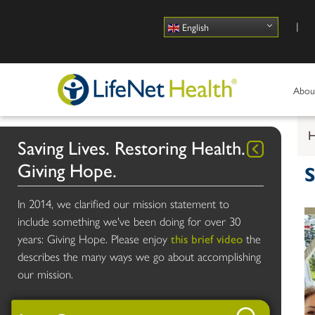
Use
English
Abou
Saving Lives. Restoring Health.
Giving Hope.
S
In 2014, we clarified our mission statement to
include something we've been doing for over 30
years: Giving Hope. Please enjoy
this brief video
the
describes the many ways we go about accomplishing
our mission.