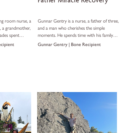
Father Miracle Recovery
ing room nurse, a
Gunnar Gentry is a nurse, a father of three,
, a grandmother,
and a man who cherishes the simple
ades spent
moments. He spends time with his family in
gical suite, she
Georgia, walks hand in hand with his
ecipient
Gunnar Gentry | Bone Recipient
be the patient.
children, and shows up for the moments
that matter most.