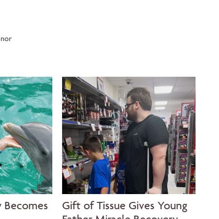
onor
y Becomes
Gift of Tissue Gives Young