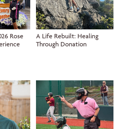
026 Rose
A Life Rebuilt: Healing
The
erience
Through Donation
Jou