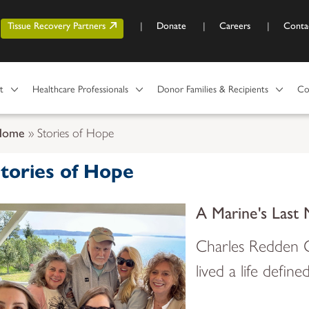
Skip to main content
r account menu
Tissue Recovery Partners
Donate
Careers
Conta
t
Healthcare Professionals
Donor Families & Recipients
Co
Home
Stories of Hope
tories of Hope
A Marine's Last 
Charles Redden C
lived a life define