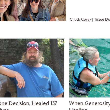
Chuck Corey | Tissue D
ne Decision, Healed 137
When Generosit