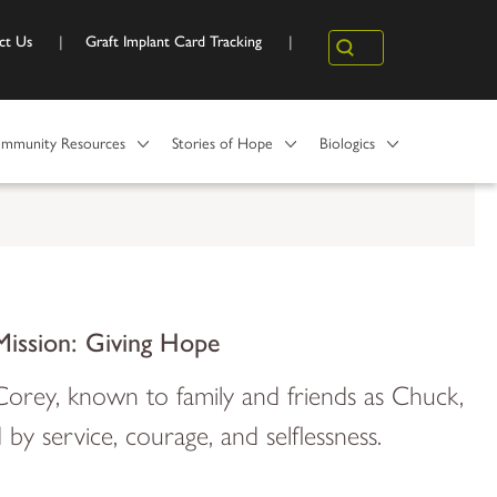
ct Us
Graft Implant Card Tracking
Search
mmunity Resources
Stories of Hope
Biologics
Mission: Giving Hope
orey, known to family and friends as Chuck,
d by service, courage, and selflessness.