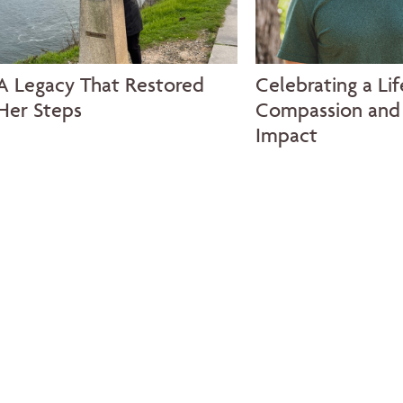
A Legacy That Restored
Celebrating a Lif
Her Steps
Compassion and 
Impact