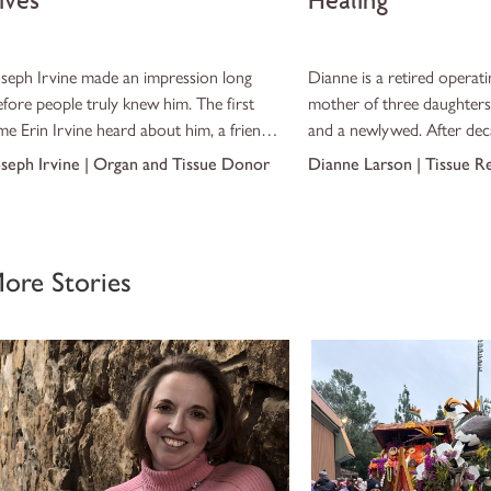
ives
Healing
oseph Irvine made an impression long
Dianne is a retired operat
efore people truly knew him. The first
mother of three daughters
me Erin Irvine heard about him, a friend
and a newlywed. After dec
asually mentioned that “this guy, Redneck,”
caring for others in the sur
oseph Irvine | Organ and Tissue Donor
Dianne Larson | Tissue R
as coming over to help get a car out of
never expected to one day 
he driveway. Erin laughed at the nickname,
nsure what to expect.
ore Stories