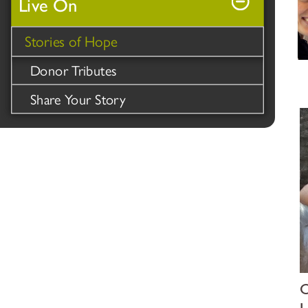
Live On
Stories of Hope
Donor Tributes
Share Your Story
O