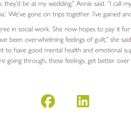
row, they’d be at my wedding,” Annie said. “I 
.’ We’ve gone on trips together. I’ve gained ano
ree in social work. She now hopes to pay it for
have been overwhelming feelings of guilt,” she said
tant to have good mental health and emotional su
e going through, these feelings, get better over 