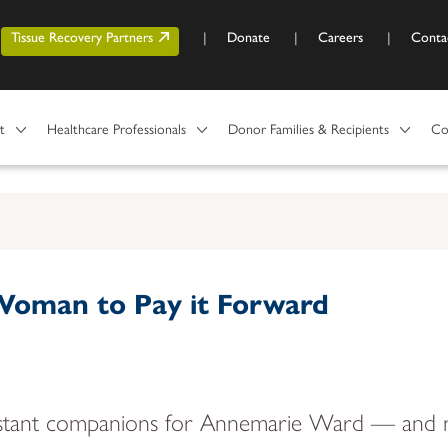
Skip to main content
r account menu
Tissue Recovery Partners
Donate
Careers
Conta
t
Healthcare Professionals
Donor Families & Recipients
Co
 Woman to Pay it Forward
constant companions for Annemarie Ward — and n