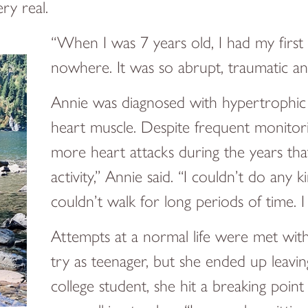
ry real.
“When I was 7 years old, I had my first h
nowhere. It was so abrupt, traumatic and 
Annie was diagnosed with hypertrophic 
heart muscle. Despite frequent monitorin
more heart attacks during the years th
activity,” Annie said. “I couldn’t do any 
couldn’t walk for long periods of time. I
Attempts at a normal life were met wit
try as teenager, but she ended up leaving
college student, she hit a breaking poin