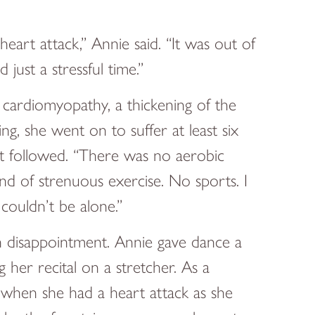
eart attack,” Annie said. “It was out of
just a stressful time.”
cardiomyopathy, a thickening of the
g, she went on to suffer at least six
at followed. “There was no aerobic
kind of strenuous exercise. No sports. I
 couldn’t be alone.”
h disappointment. Annie gave dance a
 her recital on a stretcher. As a
t when she had a heart attack as she