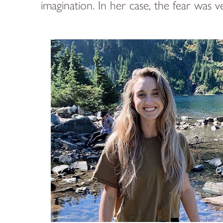
imagination. In her case, the fear was ve