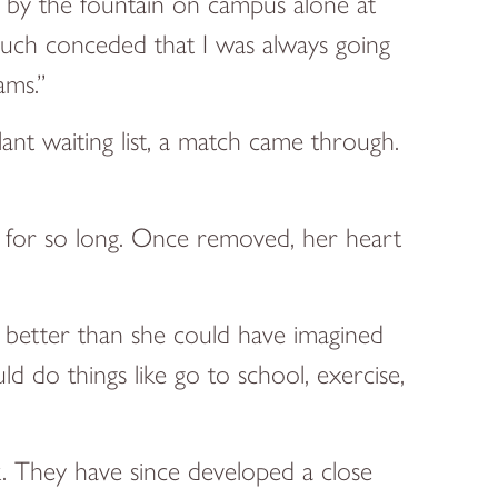
ng by the fountain on campus alone at
 much conceded that I was always going
ams.”
ant waiting list, a match came through.
d for so long. Once removed, her heart
is better than she could have imagined
ld do things like go to school, exercise,
k. They have since developed a close