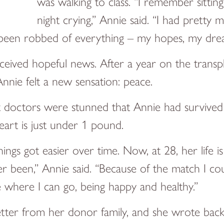
was walking to class. “I remember sitti
night crying,” Annie said. “I had pretty
had been robbed of everything – my hopes, my dre
ceived hopeful news. After a year on the transpl
nnie felt a new sensation: peace.
ut doctors were stunned that Annie had survive
art is just under 1 pound.
hings got easier over time. Now, at 28, her life 
ver been,” Annie said. “Because of the match I cou
e where I can go, being happy and healthy.”
letter from her donor family, and she wrote bac