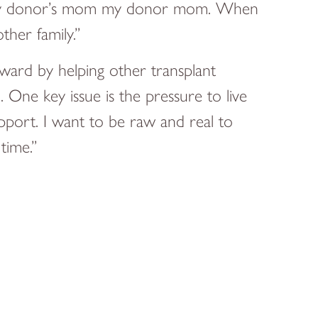
call my donor’s mom my donor mom. When
ther family.”
ward by helping other transplant
. One key issue is the pressure to live
pport. I want to be raw and real to
time.”