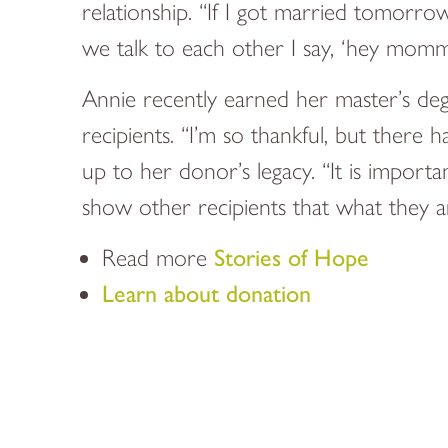
relationship. “If I got married tomor
we talk to each other I say, ‘hey momma
Annie recently earned her master’s deg
recipients. “I’m so thankful, but there 
up to her donor’s legacy. “It is impor
show other recipients that what they ar
Read more
Stories of Hope
Learn about donation