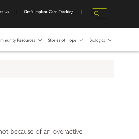
ct Us
Graft Implant Card Tracking
Search
mmunity Resources
Stories of Hope
Biologics
ot because of an overactive