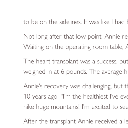
to be on the sidelines. It was like I 
Not long after that low point, Annie re
Waiting on the operating room table, A
The heart transplant was a success, b
weighed in at 6 pounds. The average he
Annie’s recovery was challenging, but t
10 years ago. “I’m the healthiest I’ve e
hike huge mountains! I’m excited to se
After the transplant Annie received a 