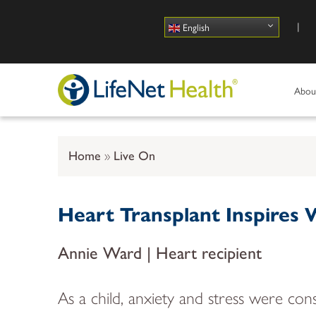
Use
English
Abou
Home
Live On
Heart Transplant Inspires
Annie Ward | Heart recipient
As a child, anxiety and stress were 