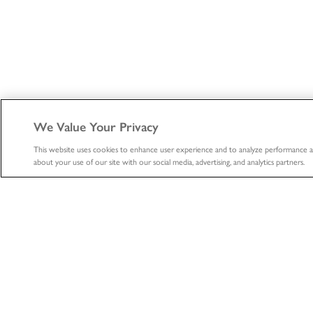
We Value Your Privacy
This website uses cookies to enhance user experience and to analyze performance a
about your use of our site with our social media, advertising, and analytics partners.
ABOUT
HEALTHCA
About
Healthcare
Professional
The LifeNet Health Advantage
Biologics
Divisions