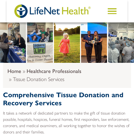
Skip to main content
Home
Healthcare Professionals
Tissue Donation Services
Comprehensive Tissue Donation and
Recovery Services
It takes a network of dedicated partners to make the gift of tissue donation
possible, hospitals, hospices, funeral homes, first responders, law enforcement,
coroners, and medical examiners, all working together to honor the wishes of
donors and their families.