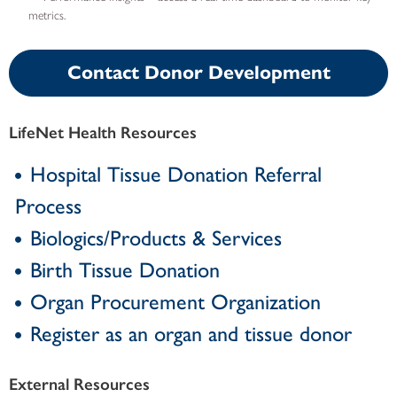
metrics.
Contact Donor Development
LifeNet Health Resources
Hospital Tissue Donation Referral
Process
Biologics/Products & Services
Birth Tissue Donation
Organ Procurement Organization
Register as an organ and tissue donor
External Resources