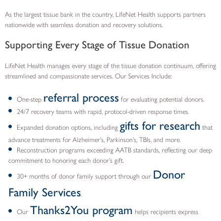
As the largest tissue bank in the country, LifeNet Health supports partners
nationwide with seamless donation and recovery solutions.
Supporting Every Stage of Tissue Donation
LifeNet Health manages every stage of the tissue donation continuum, offering
streamlined and compassionate services. Our Services Include:
referral process
One-step
for evaluating potential donors.
24/7 recovery teams with rapid, protocol-driven response times.
gifts for research
Expanded donation options, including
that
advance treatments for Alzheimer’s, Parkinson’s, TBIs, and more.
Reconstruction programs exceeding AATB standards, reflecting our deep
commitment to honoring each donor’s gift.
Donor
30+ months of donor family support through our
Family Services
.
Thanks2You program
Our
helps recipients express