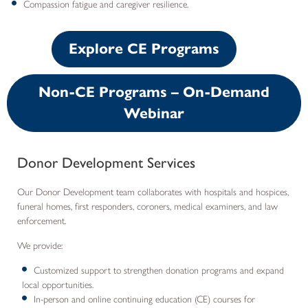
Compassion fatigue and caregiver resilience.
Explore CE Programs
Non-CE Programs – On-Demand
Webinar
Donor Development Services
Our Donor Development team collaborates with hospitals and hospices,
funeral homes, first responders, coroners, medical examiners, and law
enforcement.
We provide:
Customized support to strengthen donation programs and expand
local opportunities.
In-person and online continuing education (CE) courses for