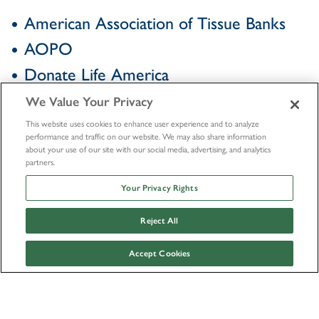
American Association of Tissue Banks
AOPO
Donate Life America
We Value Your Privacy
This website uses cookies to enhance user experience and to analyze
performance and traffic on our website. We may also share information
about your use of our site with our social media, advertising, and analytics
partners.
Your Privacy Rights
Reject All
Accept Cookies