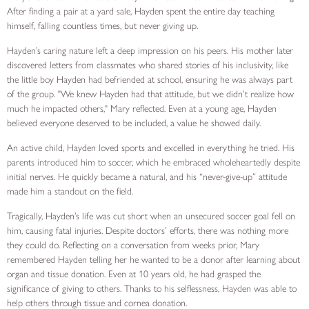
After finding a pair at a yard sale, Hayden spent the entire day teaching
himself, falling countless times, but never giving up.
Hayden’s caring nature left a deep impression on his peers. His mother later
discovered letters from classmates who shared stories of his inclusivity, like
the little boy Hayden had befriended at school, ensuring he was always part
of the group. "We knew Hayden had that attitude, but we didn’t realize how
much he impacted others," Mary reflected. Even at a young age, Hayden
believed everyone deserved to be included, a value he showed daily.
An active child, Hayden loved sports and excelled in everything he tried. His
parents introduced him to soccer, which he embraced wholeheartedly despite
initial nerves. He quickly became a natural, and his “never-give-up” attitude
made him a standout on the field.
Tragically, Hayden’s life was cut short when an unsecured soccer goal fell on
him, causing fatal injuries. Despite doctors’ efforts, there was nothing more
they could do. Reflecting on a conversation from weeks prior, Mary
remembered Hayden telling her he wanted to be a donor after learning about
organ and tissue donation. Even at 10 years old, he had grasped the
significance of giving to others. Thanks to his selflessness, Hayden was able to
help others through tissue and cornea donation.