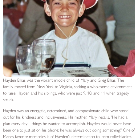
Hayden Ellias was the vibrant middle child of Mary and Greg Ellias. The
family moved from New York to Virginia, seeking a wholesome environment
to raise Hayden and his siblings, who were just 9, 10, and 11 when tragedy
struck.
Hayden was an energetic, determined, and compassionate child who stood
out for his kindness and inclusiveness. His mother, Mary, recalls, "He had a
plan every day—things he wanted to accomplish. Hayden would never have
been one to just sit on his phone; he was always out doing something." One of
Mary’s favorite memories is of Hayden’s determination to learn rollerblading.