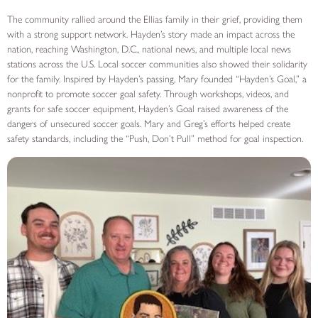
The community rallied around the Ellias family in their grief, providing them
with a strong support network. Hayden’s story made an impact across the
nation, reaching Washington, D.C., national news, and multiple local news
stations across the U.S. Local soccer communities also showed their solidarity
for the family. Inspired by Hayden’s passing, Mary founded “Hayden’s Goal,” a
nonprofit to promote soccer goal safety. Through workshops, videos, and
grants for safe soccer equipment, Hayden’s Goal raised awareness of the
dangers of unsecured soccer goals. Mary and Greg’s efforts helped create
safety standards, including the “Push, Don’t Pull” method for goal inspection.