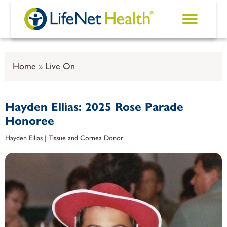
Skip to main content
Home
Live On
Hayden Ellias: 2025 Rose Parade
Honoree
Hayden Ellias | Tissue and Cornea Donor