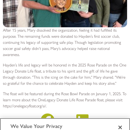
After 15 years, Mary dissolved the organization, feeling it had fulfilled its
purpose. The remaining funds were donated to Hayden’s first soccer club,
continuing his legacy of supporting safe play. Though legislation promoting
soccer goal safety didn’t pass, Mary’s advocacy helped raise national
awareness.
Hayden’s life and legacy will be honored in the 2025 Rose Parade on the One
Legacy Donate Life float, a tribute to his spirit and the gift of life he gave
through donation. "This is the icing on the cake for him," Mary shared. "We’re
so grateful for the chance to celebrate Hayden and keep his story alive."
The float will be featured during the Rose Bowl Parade on January 1, 2025. To
learn more about the OneLegacy Donate Life Rose Parade float, please visit:
https://onelegacyfloat.org/si/.
We Value Your Privacy