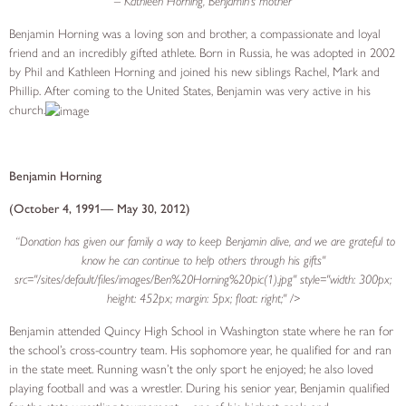
– Kathleen Horning, Benjamin’s mother
Benjamin Horning was a loving son and brother, a compassionate and loyal
friend and an incredibly gifted athlete. Born in Russia, he was adopted in 2002
by Phil and Kathleen Horning and joined his new siblings Rachel, Mark and
Phillip. After coming to the United States, Benjamin was very active in his
church.
Benjamin Horning
(October 4, 1991— May 30, 2012)
“Donation has given our family a way to keep Benjamin alive, and we are grateful to
know he can continue to help others through his gifts"
src="/sites/default/files/images/Ben%20Horning%20pic(1).jpg" style="width: 300px;
height: 452px; margin: 5px; float: right;" />
Benjamin attended Quincy High School in Washington state where he ran for
the school’s cross-country team. His sophomore year, he qualified for and ran
in the state meet. Running wasn’t the only sport he enjoyed; he also loved
playing football and was a wrestler. During his senior year, Benjamin qualified