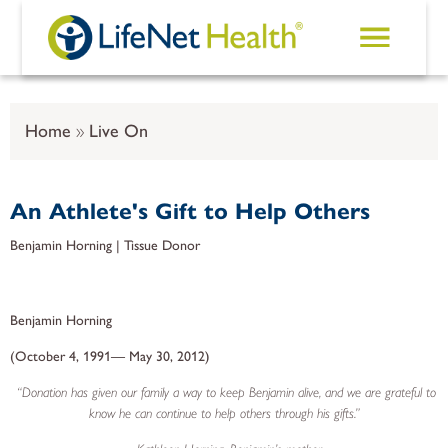
Skip to main content
Home
Live On
An Athlete's Gift to Help Others
Benjamin Horning | Tissue Donor
Benjamin Horning
(October 4, 1991— May 30, 2012)
“Donation has given our family a way to keep Benjamin alive, and we are grateful to
know he can continue to help others through his gifts.”