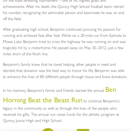
for the state wrestling tournament – one of his highest goals and
achievements. After his death, the Quincy High School football team retired
his number, recognizing the admirable person and teammate he was on and
off the field.
After graduating high school, Benjamin continued pursuing his passion for
running and achieved feat after feat. While on a 20-mile run from Ephrata to
Moses Lake, Benjamin tried to cross the highway he was running on and was
tragically hit by a motorhome. He passed away on May 30, 2012, just a few
miles short of the finish line.
Benjamin’s family knew that he loved helping other people in need and
decided that donation was the best way to honor his life. Benjamin was able
to enhance the lives of 80 different people through tissue and bone donations.
Ben
In his memory, Benjamin’s family and friends started the annual
Horning Beat the Beast Run
to continue Benjamin’s
legacy in the community as well as through the lives of the people who
received his gifts. The annual run raises funds for the athletic program at
Quincy Junior High and High School.