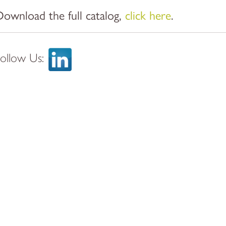
Download the full catalog,
click here
.
Follow Us: