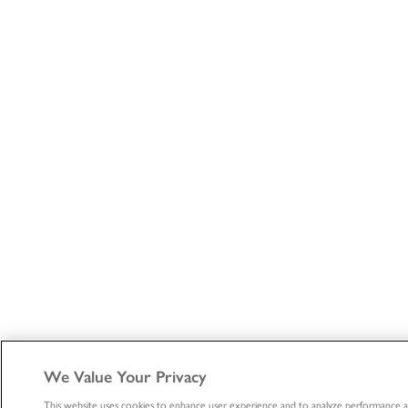
We Value Your Privacy
This website uses cookies to enhance user experience and to analyze performance a