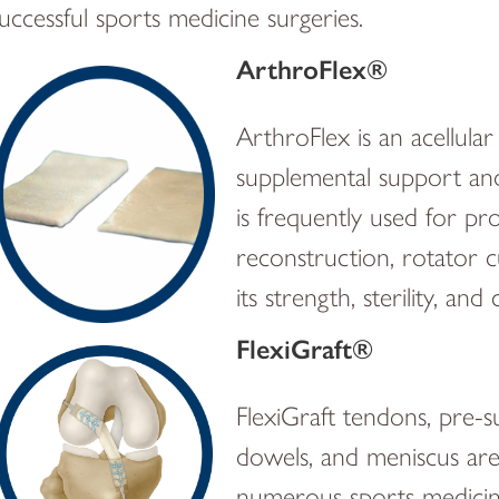
uccessful sports medicine surgeries.
ArthroFlex®
ArthroFlex is an acellul
supplemental support and 
is frequently used for pr
reconstruction, rotator c
its strength, sterility, an
FlexiGraft®
FlexiGraft tendons, pre-s
dowels, and meniscus are 
numerous sports medicine