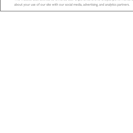
about your use of our site with our social media, advertising, and analytics partners.
ABOUT
HEALTHCA
About
Healthcare
Professional
The LifeNet Health Advantage
Biologics
Divisions
Tissue Donation S
Locations
Organ Procurem
News
Organization
Accreditations & Certifications
Learning Center
Contact Us