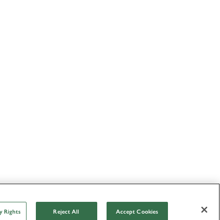
y Rights
Reject All
Accept Cookies