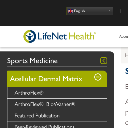
Use
English
Abou
Sports Medicine
Acellular Dermal Matrix
ArthroFlex®
A
ArthroFlex® BioWasher®
p
Featured Publication
q
Peer-Reviewed Publications