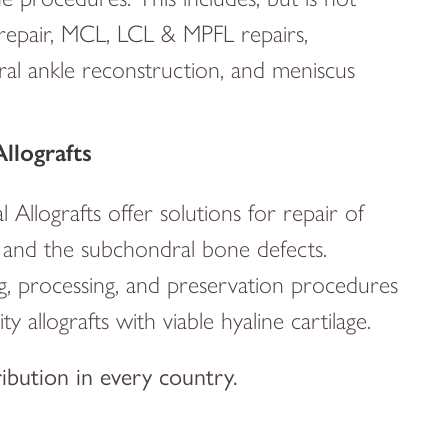
repair, MCL, LCL & MPFL repairs,
teral ankle reconstruction, and meniscus
llografts
llografts offer solutions for repair of
ge and the subchondral bone defects.
g, processing, and preservation procedures
y allografts with viable hyaline cartilage.
ribution in every country.