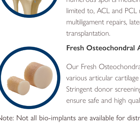
limited to, ACL and PCL 
multiligament repairs, la
transplantation.
Fresh Osteochondral A
Our Fresh Osteochondral A
various articular cartila
Stringent donor screenin
ensure safe and high qualit
ote: Not all bio-implants are available for dist