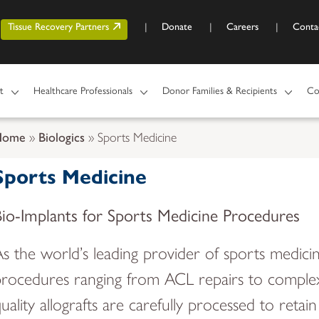
Skip to main content
r account menu
Tissue Recovery Partners
Donate
Careers
Conta
t
Healthcare Professionals
Donor Families & Recipients
Co
Home
Biologics
Sports Medicine
Sports Medicine
Bio-Implants for Sports Medicine Procedures
s the world’s leading provider of sports medicine
rocedures ranging from ACL repairs to complex 
uality allografts are carefully processed to reta