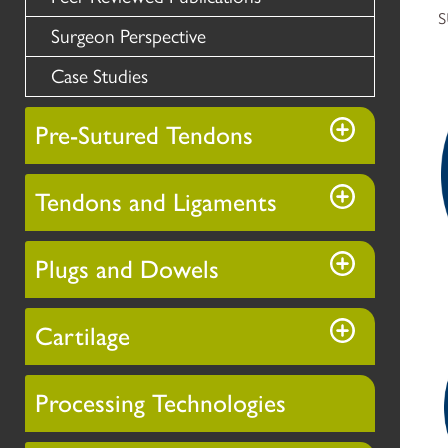
s
Surgeon Perspective
Case Studies
Pre-Sutured Tendons
Tendons and Ligaments
Plugs and Dowels
Cartilage
Processing Technologies