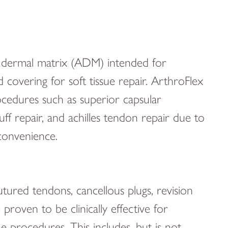
ar dermal matrix (ADM) intended for
covering for soft tissue repair. ArthroFlex
ocedures such as superior capsular
uff repair, and achilles tendon repair due to
d convenience.
utured tendons, cancellous plugs, revision
proven to be clinically effective for
 procedures. This includes, but is not