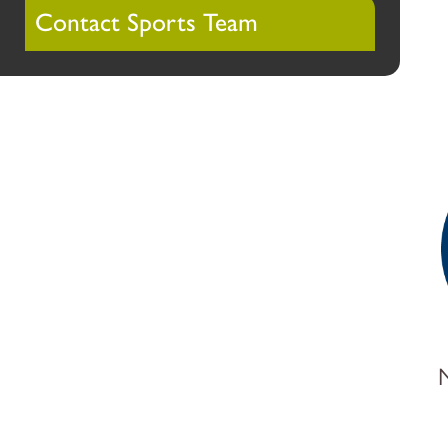
Contact Sports Team
N