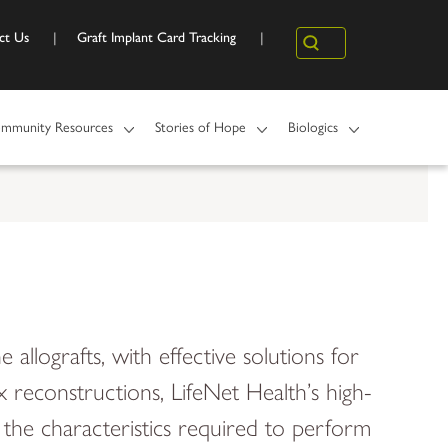
ct Us
Graft Implant Card Tracking
Search
mmunity Resources
Stories of Hope
Biologics
 allografts, with effective solutions for
reconstructions, LifeNet Health’s high-
in the characteristics required to perform