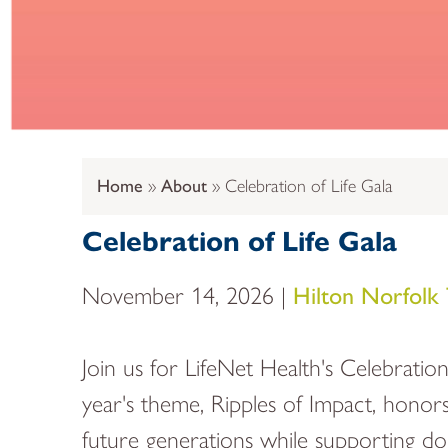
Home
About
Celebration of Life Gala
Celebration of Life Gala
November 14, 2026 |
Hilton Norfolk
Join us for LifeNet Health's Celebratio
year's theme, Ripples of Impact, honors
future generations while supporting don