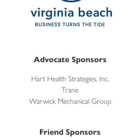
Advocate Sponsors
Hart Health Strategies, Inc.
Trane
Warwick Mechanical Group
Friend Sponsors