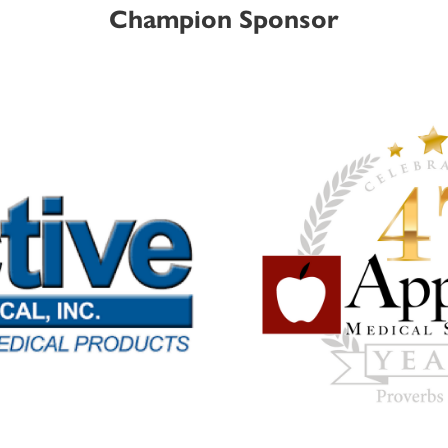
Champion Sponsor