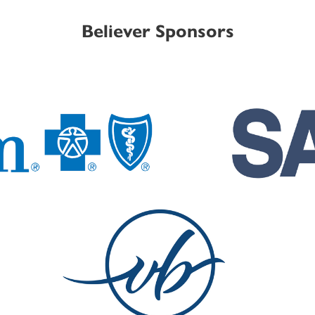
Believer Sponsors