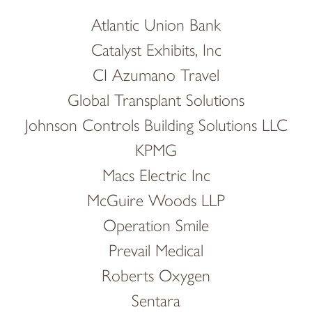
Atlantic Union Bank
Catalyst Exhibits, Inc
CI Azumano Travel
Global Transplant Solutions
Johnson Controls Building Solutions LLC
KPMG
Macs Electric Inc
McGuire Woods LLP
Operation Smile
Prevail Medical
Roberts Oxygen
Sentara