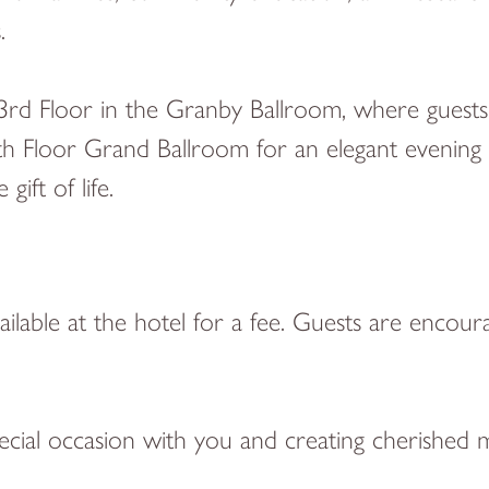
s.
3rd Floor in the Granby Ballroom, where guests 
h Floor Grand Ballroom for an elegant evening o
ift of life.
vailable at the hotel for a fee. Guests are encou
ecial occasion with you and creating cherished 