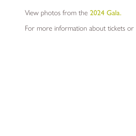
View photos from the
2024 Gala.
For more information about tickets or 