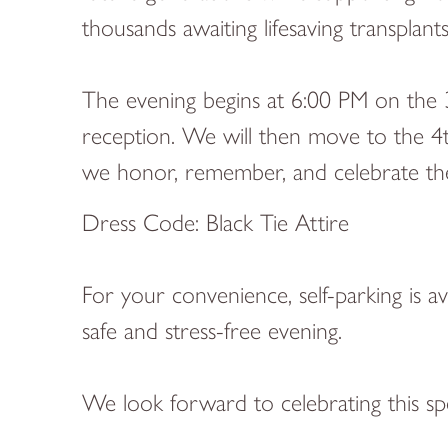
thousands awaiting lifesaving transplant
The evening begins at 6:00 PM on the 
reception. We will then move to the 4t
we honor, remember, and celebrate the g
Dress Code: Black Tie Attire
For your convenience, self-parking is a
safe and stress-free evening.
We look forward to celebrating this sp