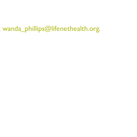
t
wanda_phillips@lifenethealth.org
.