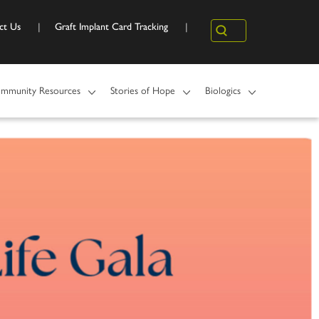
ct Us
Graft Implant Card Tracking
Search
mmunity Resources
Stories of Hope
Biologics