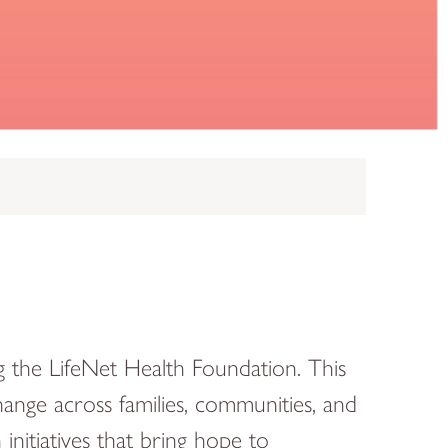
ng the LifeNet Health Foundation. This
hange across families, communities, and
nitiatives that bring hope to