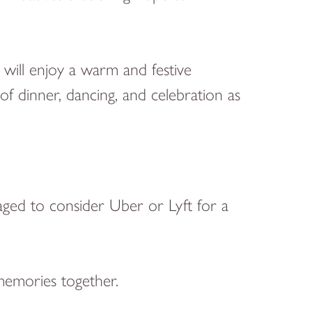
will enjoy a warm and festive
f dinner, dancing, and celebration as
raged to consider Uber or Lyft for a
memories together.