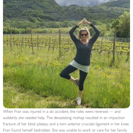
When Fran was injured in a ski accident, the roles were reversed — and
suddenly she needed help. The devastating mishap resulted in an impaction
fracture of her tibial plateau and a torn anterior cruciate ligament in her knee.
Fran found herself bedridden. She was unable to work or care for her family