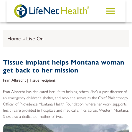
Skip to main content
Home
Live On
Tissue implant helps Montana woman
get back to her mission
Fran Albrecht | Tissue recipient
Fran Albrecht has dedicated her life to helping others. She’s a past director of
an emergency children’s shelter, and now she serves as the Chief Philanthropy
Officer of Providence Montana Health Foundation, where her work supports
health care provided in hospitals and medical clinics across Western Montana.
She’s also a dedicated mother of two.