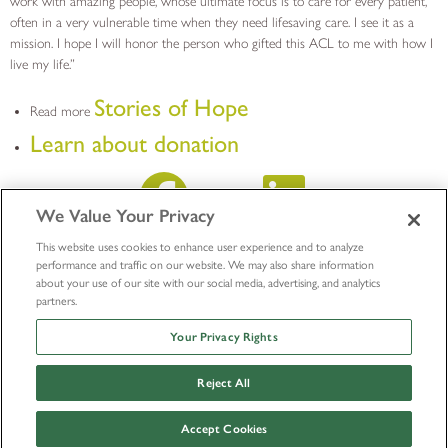
work with amazing people, whose ultimate focus is to care for every patient,
often in a very vulnerable time when they need lifesaving care. I see it as a
mission. I hope I will honor the person who gifted this ACL to me with how I
live my life.”
Stories of Hope
Read more
Learn about donation
We Value Your Privacy
This website uses cookies to enhance user experience and to analyze
performance and traffic on our website. We may also share information
about your use of our site with our social media, advertising, and analytics
partners.
Your Privacy Rights
Reject All
© LifeNet Health 2026
Outside Research Policy
Accept Cookies