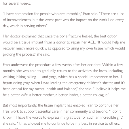
for several weeks.
“I have compassion for people who are immobile,” Fran said. “There are a lot
of inconveniences, but the worst part was the impact on the work I do every
day, which is serving others.”
Her doctor explained that once the bone fracture healed, the best option
would be a tissue implant from a donor to repair her ACL. “It would help me
recover much more quickly, as opposed to using my own tissue, which would
prolong the process,” she said.
Fran underwent the procedure a few weeks after her accident. Within a few
months, she was able to gradually return to the activities she loves, including
walking, hiking, skiing — and yoga, which has a special importance to her. “I
began doing yoga when I was leading the emergency children’s shelter, and it’s
been critical for my mental health and balance,” she said. “I believe it helps me
be a better wife, a better mother, a better leader, a better colleague.”
But most importantly, the tissue implant has enabled Fran to continue her
life’s work to support essential care in her community and beyond. “I don’t
know if I have the words to express my gratitude for such an incredible gift,”
she said. “It has allowed me to continue to be my best in service to others. I