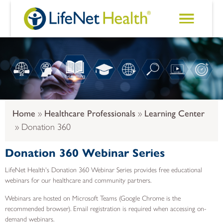
Skip to main content
Home
Healthcare Professionals
Learning Center
Donation 360
Donation 360 Webinar Series
LifeNet Health's Donation 360 Webinar Series provides free educational
webinars for our healthcare and community partners.
Webinars are hosted on Microsoft Teams (Google Chrome is the
recommended browser). Email registration is required when accessing on-
demand webinars.