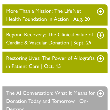
More Than a Mission: The LifeNet
Health Foundation in Action | Aug. 20
Beyond Recovery: The Clinical Value of
Cardiac & Vascular Donation | Sept. 29
Restoring Lives: The Power of Allografts
in Patient Care | Oct. 15
The AI Conversation: What It Means for
Donation Today and Tomorrow | On-
Demand