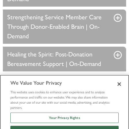
Strengthening Service Member Care
Through Donor‑Enabled Brain | On-
Demand
Healing the Spirit: Post-Donation
Bereavement Support | On-Demand
We Value Your Privacy
This website uses cookies to enhance user experience and to analyze
performance and traffic on our website. We may also share information
about your use of our site with our social media, advertising, and analytics
partners.
Your Privacy Rights