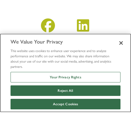
We Value Your Privacy
This website uses cookies to enhance user experience and to analyze
performance and traffic on our website. We may also share information
about your use of our site with our social media, advertising, and analytics
partners.
Your Privacy Rights
Reject All
© LifeNet Health 2026
Outside Research Policy
Accept Cookies
Facebook
Instagram
Twitter
Youtube
Linkedin