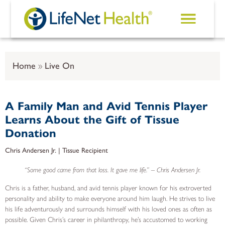
Skip to main content
Home
Live On
A Family Man and Avid Tennis Player
Learns About the Gift of Tissue
Donation
Chris Andersen Jr. | Tissue Recipient
“Some good came from that loss. It gave me life.” – Chris Andersen Jr.
Chris is a father, husband, and avid tennis player known for his extroverted
personality and ability to make everyone around him laugh. He strives to live
his life adventurously and surrounds himself with his loved ones as often as
possible. Given Chris’s career in philanthropy, he’s accustomed to working