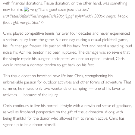
with financial donations. Tissue donation, on the other hand, was something
new to him.
“Some good came from that loss"
src="/sites/default/files/images/Pic%206(1).jpg" style="width: 300px; height: 146px;
float: right; margin: 5px;" />
Chris played competitive tennis for over four decades and never experienced
a serious injury from the game. But one day during a casual pickleball game,
his life changed forever. He pushed off his back foot and heard a startling loud
noise; his Achilles tendon had been ruptured. The damage was so severe that
the simple repair his surgeon anticipated was not an option. Instead, Chris
would receive a donated tendon to get back on his feet.
This tissue donation breathed new life into Chris, strengthening his
unbreakable passion for outdoor activities and other forms of adventure. That
summer, he missed only two weekends of camping ­ — one of his favorite
activities — because of the injury.
Chris continues to live his normal lifestyle with a newfound sense of gratitude,
as well as first-hand perspective on the gift of tissue donation. Along with
being thankful for the donor who allowed him to remain active, Chris has
signed up to be a donor himself.