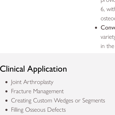
6, wi
osteo
Conve
variet
in th
Clinical Application
Joint Arthroplasty
Fracture Management
Creating Custom Wedges or Segments
Filling Osseous Defects