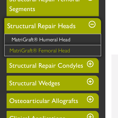
Segments
Structural Repair Heads
MatriGraft® Humeral Head
MatriGraft® Femoral Head
Structural Repair Condyles
Structural Wedges
Osteoarticular Allografts