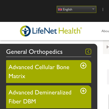
Use
English
Abou
General Orthopedics
Advanced Cellular Bone
Matrix
Advanced Demineralized
Fiber DBM