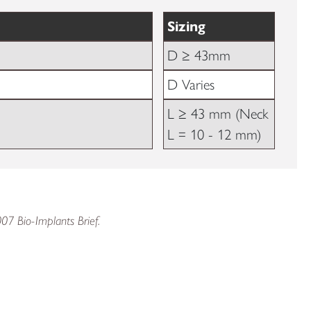
Sizing
D ≥ 43mm
D Varies
L ≥ 43 mm (Neck
L = 10 - 12 mm)
007 Bio-Implants Brief.