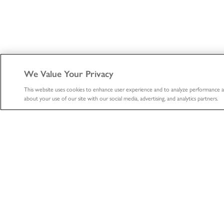
We Value Your Privacy
This website uses cookies to enhance user experience and to analyze performance a
about your use of our site with our social media, advertising, and analytics partners.
ABOUT
HEALTHCA
About
Healthcare
Professional
The LifeNet Health Advantage
Biologics
Divisions
Tissue Donation S
Locations
Organ Procurem