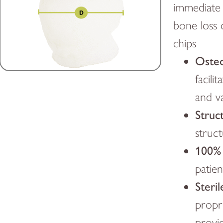
immediate 
bone loss 
chips
Osteo
facili
and v
Struct
struc
100%
patien
Steril
propr
provid