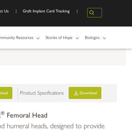
ct Us
Graft Implant Card Tracking
Search
mmunity Resources
Stories of Hope
Biologics
Product Specifications
load
Download
®
t
Femoral Head
d humeral heads, designed to provide