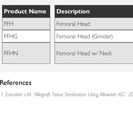
Product Name
Description
FFH
Femoral Head
FFHG
Femoral Head (Grinder)
FFHN
Femoral Head w/ Neck
References
Eisenlohr LM. “Allograft Tissue Sterilization Using Allowash XG.” 2