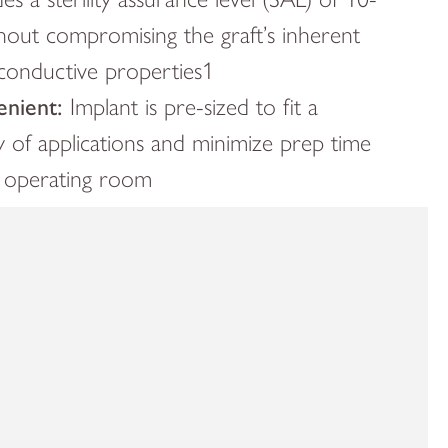
thout compromising the graft’s inherent
conductive properties1
nient:
Implant is pre-sized to fit a
y of applications and minimize prep time
e operating room