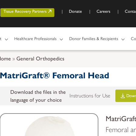
Skip to main content
r account menu
Tissue Recovery Partners
Donate
Careers
Conta
t
Healthcare Professionals
Donor Families & Recipients
Co
Home
General Orthopedics
MatriGraft® Femoral Head
Download the files in the
Instructions for Use
Down
language of your choice
MatriGraf
Femoral an