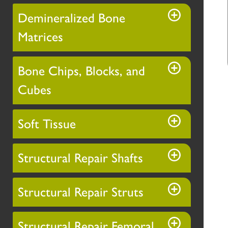
Demineralized Bone
Matrices
Bone Chips, Blocks, and
Cubes
Soft Tissue
Structural Repair Shafts
Structural Repair Struts
Structural Repair Femoral