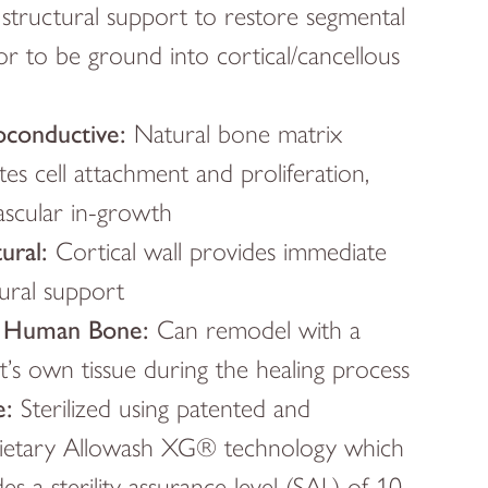
structural support to restore segmental
or to be ground into cortical/cancellous
conductive:
Natural bone matrix
tates cell attachment and proliferation,
ascular in-growth
ural:
Cortical wall provides immediate
tural support
 Human Bone:
Can remodel with a
t’s own tissue during the healing process
e:
Sterilized using patented and
ietary Allowash XG® technology which
es a sterility assurance level (SAL) of 10-