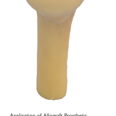
Application of Allograft Prosthetic