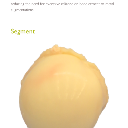
reducing the need for excessive reliance on bone cement or metal
augmentations.
Segment