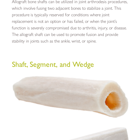
Allograft bone shafts can be utilized in joint arthrodesis procedures,
which involve fusing two adjacent bones to stabilize a joint. This
procedure is typically reserved for conditions where joint
replacement is not an option or has failed, or when the joint’s
function is severely compromised due to arthritis, injury, or disease.
The allograft shaft can be used to promote fusion and provide
stability in joints such as the ankle, wrist, or spine.
Shaft,
Segment,
and Wedge