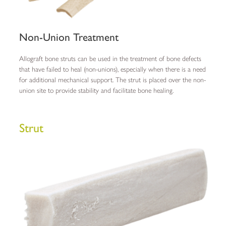
Non-Union Treatment
Allograft bone struts can be used in the treatment of bone defects
that have failed to heal (non-unions), especially when there is a need
for additional mechanical support. The strut is placed over the non-
union site to provide stability and facilitate bone healing.
Strut