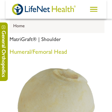
Skip to main content
Home
General Orthopedics
MatriGraft® | Shoulder
Humeral/Femoral Head