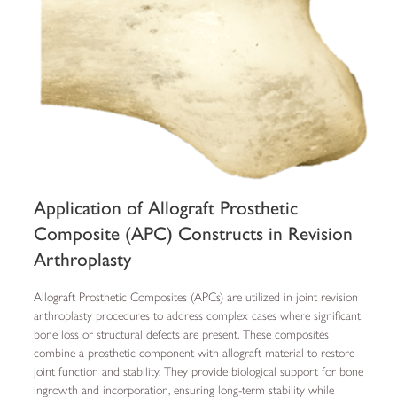
Application of Allograft Prosthetic
Composite (APC) Constructs in Revision
Arthroplasty
Allograft Prosthetic Composites (APCs) are utilized in joint revision
arthroplasty procedures to address complex cases where significant
bone loss or structural defects are present. These composites
combine a prosthetic component with allograft material to restore
joint function and stability. They provide biological support for bone
ingrowth and incorporation, ensuring long-term stability while