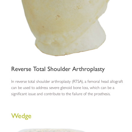
Reverse Total Shoulder Arthroplasty
In reverse total shoulder arthroplasty (RTSA), a femoral head allograft
can be used to address severe glenoid bone loss, which can be a
significant issue and contribute to the failure of the prosthesis.
Wedge