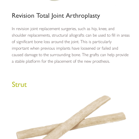
Revision Total Joint Arthroplasty
In revision joint replacement surgeries, such as hip, knee, and
shoulder replacements, structural allografts can be used to fill in areas
of significant bone loss around the joint. This is particularly
important when previous implants have loosened or failed and
caused damage to the surrounding bone. The grafts can help provide
a stable platform for the placement of the new prosthesis.
Strut