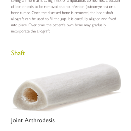
saving a limb that is at high risk of amputation. Sometimes, a section
of bone needs to be removed due to infection (osteomyelitis) or a
bone tumor. Once the diseased bone is removed, the bone shaft
allograft can be used to fill the gap. It is carefully aligned and fixed
into place. Over time, the patient’s own bone may gradually
incorporate the allograft.
Shaft
Joint Arthrodesis