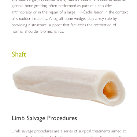
glenoid bone grafting, often performed as part of a shoulder
arthroplasty or in the repair of a large Hill-Sachs lesion in the context
of shoulder instability. Allograft bone wedges play a key role by
providing a structural support that facilitates the restoration of
normal shoulder biomechanics.
Shaft
Limb Salvage Procedures
Limb salvage procedures are a series of surgical treatments aimed at