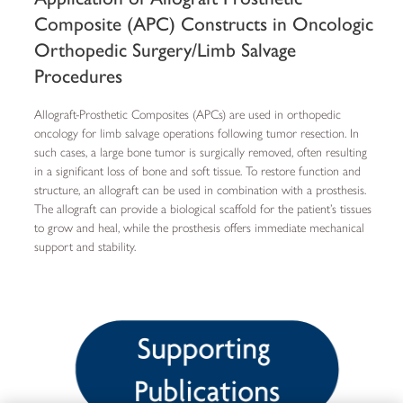
Composite (APC) Constructs in Oncologic
Orthopedic Surgery/Limb Salvage
Procedures
Allograft-Prosthetic Composites (APCs) are used in orthopedic
oncology for limb salvage operations following tumor resection. In
such cases, a large bone tumor is surgically removed, often resulting
in a significant loss of bone and soft tissue. To restore function and
structure, an allograft can be used in combination with a prosthesis.
The allograft can provide a biological scaffold for the patient’s tissues
to grow and heal, while the prosthesis offers immediate mechanical
support and stability.