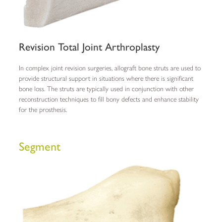
Revision Total Joint Arthroplasty
In complex joint revision surgeries, allograft bone struts are used to
provide structural support in situations where there is significant
bone loss. The struts are typically used in conjunction with other
reconstruction techniques to fill bony defects and enhance stability
for the prosthesis.
Segment