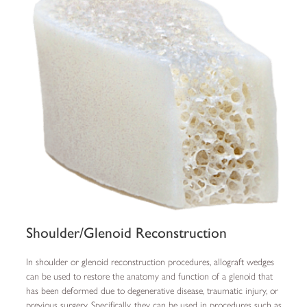
Shoulder/Glenoid Reconstruction
In shoulder or glenoid reconstruction procedures, allograft wedges
can be used to restore the anatomy and function of a glenoid that
has been deformed due to degenerative disease, traumatic injury, or
previous surgery. Specifically, they can be used in procedures such as