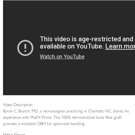
Video Description
Byron C. Branch, MD, a neurosurgeon practicing in Charlotte, NC, shares his
experience with PliaFX Prime. This 100% demineralized bone fiber graft
provides a moldable DBM for optimized handling.
Video Group