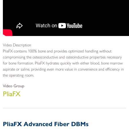
Video Description
PliaFX contains 100% bone and provides optimized handling without
compromising the osteoconductive and osteoinductive properties necessary
for bone formation. PliaFX hydrates quickly with either blood, bone marrow
aspirate or saline, providing even more value in convenience and efficiency in
the operating room.
Video Group
PliaFX
PliaFX Advanced Fiber DBMs