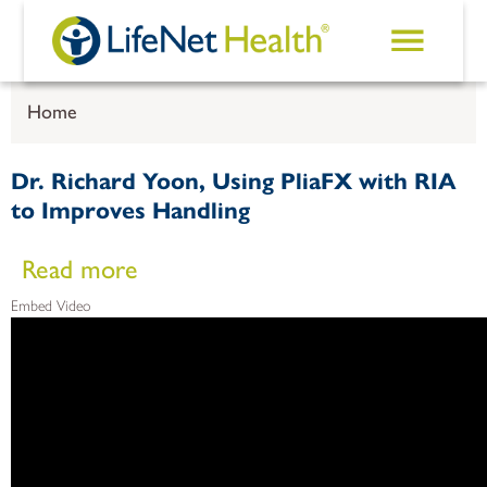
Skip to main content
Home
Dr. Richard Yoon, Using PliaFX with RIA
to Improves Handling
about Dr. Richard Yoon, Using PliaFX with RIA to Improve
Read more
Embed Video