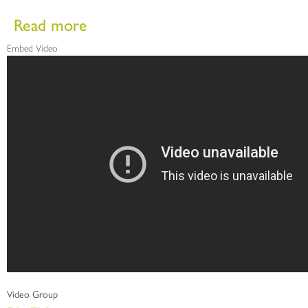
about PliaFX Advanced Fiber DBMs
Read more
Embed Video
Video Group