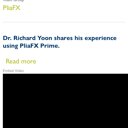
PliaFX
Dr. Richard Yoon shares his experience
using PliaFX Prime.
about Dr. Richard Yoon shares his experience using PliaFX
Read more
Embed Video