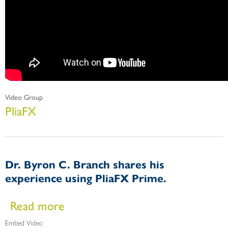
Video Group
PliaFX
Dr. Byron C. Branch shares his
experience using PliaFX Prime.
about Dr. Byron C. Branch shares his experience using Pli
Read more
Embed Video