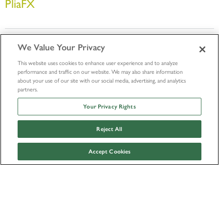
PliaFX
We Value Your Privacy
This website uses cookies to enhance user experience and to analyze
performance and traffic on our website. We may also share information
about your use of our site with our social media, advertising, and analytics
partners.
Your Privacy Rights
Outside Research Policy
© LifeNet Health 2026
Reject All
Accept Cookies
Facebook
Instagram
Twitter
Youtube
Linkedin