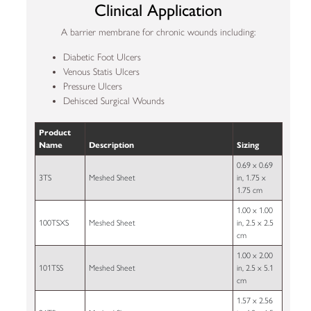
Clinical Application
A barrier membrane for chronic wounds including:
Diabetic Foot Ulcers
Venous Statis Ulcers
Pressure Ulcers
Dehisced Surgical Wounds
Product
Name
Description
Sizing
0.69 x 0.69
3TS
Meshed Sheet
in, 1.75 x
1.75 cm
1.00 x 1.00
100TSXS
Meshed Sheet
in, 2.5 x 2.5
cm
1.00 x 2.00
101TSS
Meshed Sheet
in, 2.5 x 5.1
cm
1.57 x 2.56