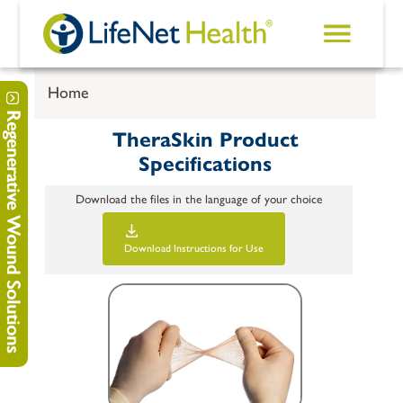
Skip to main content
Home
Regenerative Wound Solutions
TheraSkin Product
Specifications
Download the files in the language of your choice
Download
Instructions for Use