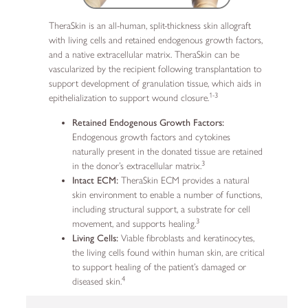
TheraSkin is an all-human, split-thickness skin allograft
with living cells and retained endogenous growth factors,
and a native extracellular matrix. TheraSkin can be
vascularized by the recipient following transplantation to
support development of granulation tissue, which aids in
1-3
epithelialization to support wound closure.
Retained Endogenous Growth Factors:
Endogenous growth factors and cytokines
naturally present in the donated tissue are retained
3
in the donor’s extracellular matrix.
Intact ECM:
TheraSkin ECM provides a natural
skin environment to enable a number of functions,
including structural support, a substrate for cell
3
movement, and supports healing.
Living Cells:
Viable fibroblasts and keratinocytes,
the living cells found within human skin, are critical
to support healing of the patient’s damaged or
4
diseased skin.