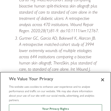
bioactive human split-thickness skin allograft plus
standard of care to standard of care alone in the
treatment of diabetic ulcers: A retrospective
analysis across 470 institutions. Wound Repair
Regen. 2020;28(1):81-9. doi:10.1111/wrr.12767.
Gurtner GC, Garcia AD, Bakewell K, Alarcon JB.
A retrospective matched-cohort study of 3994
lower extremity wounds of multiple etiologies
across 644 institutions comparing a bioactive
human skin allograft, TheraSkin, plus standard of
care, to standard of care alone. Int Wound J.
2020;17(1):55-64. doi:10.1111/iwj.13231.
We Value Your Privacy
This website uses cookies to enhance user experience and to analyze
performance and traffic on our website. We may also share information
about your use of our site with our social media, advertising, and analytics
partners.
Your Privacy Rights