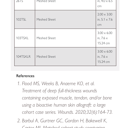
26TS
Meshed Sheet
in, 4.0 x 6.5
cm
2.00 x 3.00
102TSL
Meshed Sheet
in, 5.1 x 7.6
cm
3.00 x 6.00
103TSXL
Meshed Sheet
in, 7.6 x
15.24 cm
3.00 x 6.00
104TSXLR
Meshed Sheet
in, 7.6 x
15.24 cm
References
Flood MS, Weeks B, Anaeme KO, et al.
Treatment of deep full-thickness wounds
containing exposed muscle, tendon, and/or bone
using a bioactive human skin allograft: a large
cohort case series. Wounds. 2020;32(6):164-73.
Barbul A, Gurtner GC, Gordon H, Bakewell K,
Carter MJ. Matched-cohort study comparing