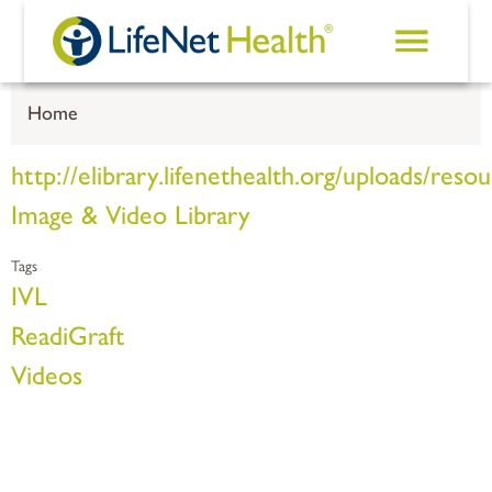
Skip to main content
Home
http://elibrary.lifenethealth.org/uploads/
Image & Video Library
Tags
IVL
ReadiGraft
Videos