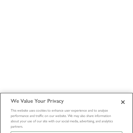
We Value Your Privacy
This website uses cookies to enhance user experience and to analyze
performance and traffic on our website. We may also share information
about your use of our site with our social media, advertising, and analytics
partners.