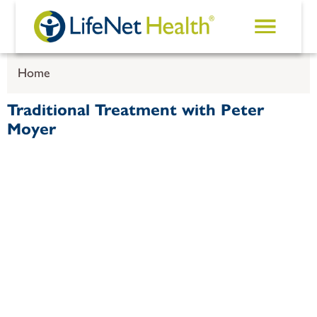
Skip to main content
Home
Traditional Treatment with Peter
Moyer