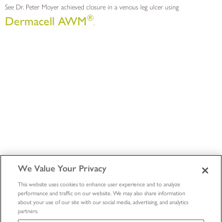
See Dr. Peter Moyer achieved closure in a venous leg ulcer using
®
Dermacell AWM
.
We Value Your Privacy
This website uses cookies to enhance user experience and to analyze
performance and traffic on our website. We may also share information
about your use of our site with our social media, advertising, and analytics
partners.