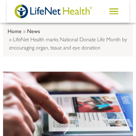
Skip to main content
Home
News
LifeNet Health marks National Donate Life Month by
encouraging organ, tissue and eye donation