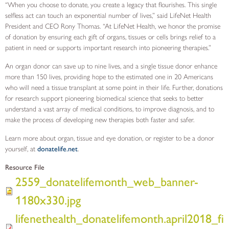
“When you choose to donate, you create a legacy that flourishes. This single
selfless act can touch an exponential number of lives,” said LifeNet Health
President and CEO Rony Thomas. “At LifeNet Health, we honor the promise
of donation by ensuring each gift of organs, tissues or cells brings relief to a
patient in need or supports important research into pioneering therapies.”
An organ donor can save up to nine lives, and a single tissue donor enhance
more than 150 lives, providing hope to the estimated one in 20 Americans
who will need a tissue transplant at some point in their life. Further, donations
for research support pioneering biomedical science that seeks to better
understand a vast array of medical conditions, to improve diagnosis, and to
make the process of developing new therapies both faster and safer.
Learn more about organ, tissue and eye donation, or register to be a donor
yourself, at
donatelife.net
.
Resource File
2559_donatelifemonth_web_banner-
1180x330.jpg
lifenethealth_donatelifemonth.april2018_fi