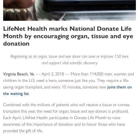
LifeNet Health marks National Donate Life
Month by encouraging organ, tissue and eye
donation
Registering as an organ, tissue and eye donor can save or improve 150 lives
and support vital scientific discovery
Virginia Beach, Va.
— April 2, 2018 — More than 114,000 men, women and
children in the U.S. need a hero, someone just like you. They require a life-
saving organ transplant, and every 10 minutes, someone new
joins them on
the waiting list
.
Combined with the millions of patients who will receive a tissue or cornea
transplant this year, the need for organ, tissue and eye donors is profound.
Each April, LifeNet Health participates in Donate Life Month to raise
awareness of the importance of donation and to honor those who have
provided the gift of life.