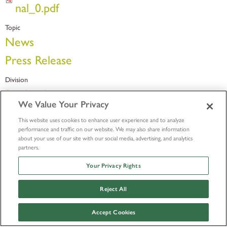
nal_0.pdf
Topic
News
Press Release
Division
Bio-Implants
We Value Your Privacy
This website uses cookies to enhance user experience and to analyze
performance and traffic on our website. We may also share information
about your use of our site with our social media, advertising, and analytics
partners.
Your Privacy Rights
Reject All
Accept Cookies
© LifeNet Health 2026
Outside Research Policy