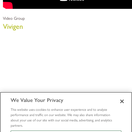
Video Group
Vivigen
We Value Your Privacy
This website uses cookies to enhance user experience and to analyze
performance and traffic on our website. We may also share information
about your use of our site with our social media, advertising, and analytics
partners.