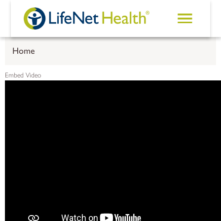
Skip to main content
Home
Embed Video