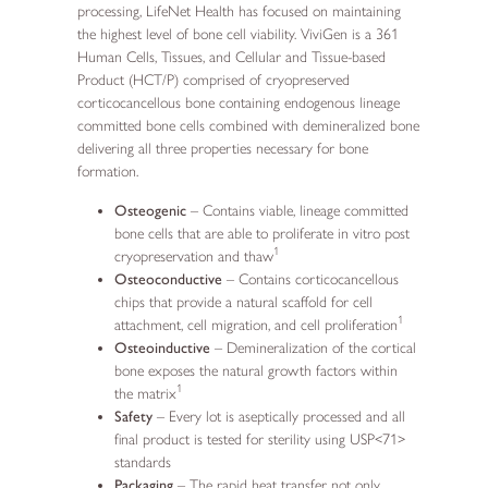
processing, LifeNet Health has focused on maintaining
the highest level of bone cell viability. ViviGen is a 361
Human Cells, Tissues, and Cellular and Tissue-based
Product (HCT/P) comprised of cryopreserved
corticocancellous bone containing endogenous lineage
committed bone cells combined with demineralized bone
delivering all three properties necessary for bone
formation.
Osteogenic
– Contains viable, lineage committed
bone cells that are able to proliferate in vitro post
1
cryopreservation and thaw
Osteoconductive
– Contains corticocancellous
chips that provide a natural scaffold for cell
1
attachment, cell migration, and cell proliferation
Osteoinductive
– Demineralization of the cortical
bone exposes the natural growth factors within
1
the matrix
Safety
– Every lot is aseptically processed and all
final product is tested for sterility using USP<71>
standards
Packaging
– The rapid heat transfer not only