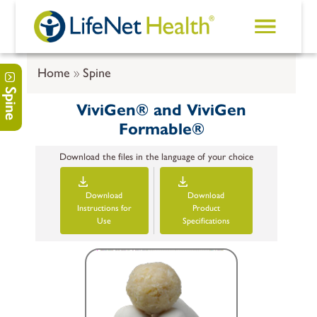
Skip to main content
Home
Spine
Spine
ViviGen® and ViviGen
Formable®
Download the files in the language of your choice
Download
Download
Instructions for
Product
Use
Specifications