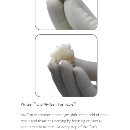
®
®
ViviGen
and ViviGen Formable
ViviGen represents a paradigm shift in the field of bone
repair and tissue engineering by focusing on lineage
committed bone cells. At every step of ViviGen’s