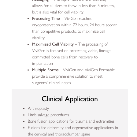
allows for all sizes to thaw in less than 5 minutes,
but is also vital for cell viability
Processing Time
– ViviGen reaches
cryopreservation within 72 hours, 24 hours sooner
than competitive products, to maximize cell
viability
Maximized Cell Viability
– The processing of
ViviGen is focused on protecting viable, lineage
committed bone cells from recovery to
implantation
Multiple Forms
– ViviGen and ViviGen Formable
provide a comprehensive solution to meet
surgeons’ clinical needs
Clinical Application
Arthroplasty
Limb salvage procedures
Bone fusion applications for trauma and extremities
Fusions for deformity and degenerative applications in
the cervical and thoracolumbar spine