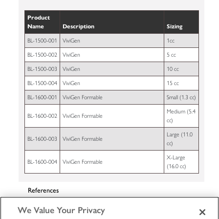
Product
Name
Description
Sizing
BL-1500-001
ViviGen
1cc
BL-1500-002
ViviGen
5 cc
BL-1500-003
ViviGen
10 cc
BL-1500-004
ViviGen
15 cc
BL-1600-001
ViviGen Formable
Small (1.3 cc)
Medium (5.4
BL-1600-002
ViviGen Formable
cc)
Large (11.0
BL-1600-003
ViviGen Formable
cc)
X-Large
BL-1600-004
ViviGen Formable
(16.0 cc)
References
Data on File at LifeNet Health 65-0347.
We Value Your Privacy