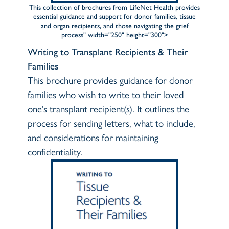
This collection of brochures from LifeNet Health provides
essential guidance and support for donor families, tissue
and organ recipients, and those navigating the grief
process" width="250" height="300">
Writing to Transplant Recipients & Their
Families
This brochure provides guidance for donor
families who wish to write to their loved
one’s transplant recipient(s). It outlines the
process for sending letters, what to include,
and considerations for maintaining
confidentiality.