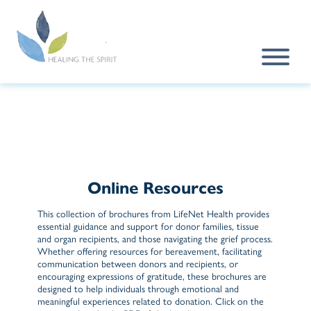
Skip to main content
Online Resources
This collection of brochures from LifeNet Health provides
essential guidance and support for donor families, tissue
and organ recipients, and those navigating the grief process.
Whether offering resources for bereavement, facilitating
communication between donors and recipients, or
encouraging expressions of gratitude, these brochures are
designed to help individuals through emotional and
meaningful experiences related to donation. Click on the