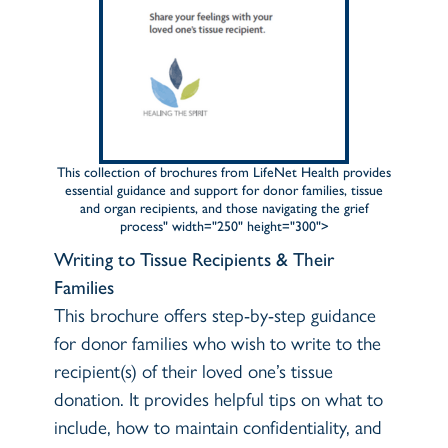
This collection of brochures from LifeNet Health provides
essential guidance and support for donor families, tissue
and organ recipients, and those navigating the grief
process" width="250" height="300">
Writing to Tissue Recipients & Their
Families
This brochure offers step-by-step guidance
for donor families who wish to write to the
recipient(s) of their loved one’s tissue
donation. It provides helpful tips on what to
include, how to maintain confidentiality, and