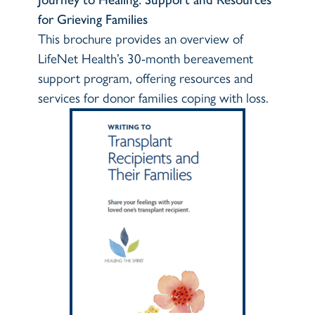
for Grieving Families
This brochure provides an overview of
LifeNet Health’s 30-month bereavement
support program, offering resources and
services for donor families coping with loss.