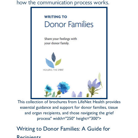
how the communication process works.
This collection of brochures from LifeNet Health provides
essential guidance and support for donor families, tissue
and organ recipients, and those navigating the grief
process" width="250" height="300">
Writing to Donor Families: A Guide for
Recipients