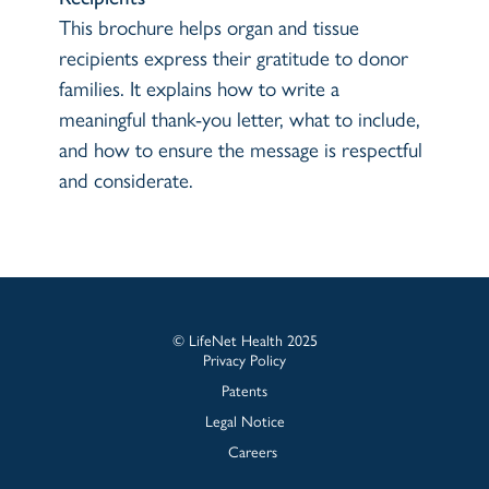
This brochure helps organ and tissue
recipients express their gratitude to donor
families. It explains how to write a
meaningful thank-you letter, what to include,
and how to ensure the message is respectful
and considerate.
© LifeNet Health 2025
Privacy Policy
Patents
Legal Notice
Careers