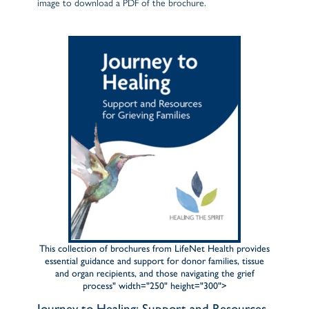
image to download a PDF of the brochure.
This collection of brochures from LifeNet Health provides
essential guidance and support for donor families, tissue
and organ recipients, and those navigating the grief
process" width="250" height="300">
Journey to Healing: Support and Resources