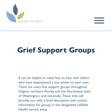
Skip to main content
Grief Support Groups
It can be helpful to meet face to face with others
who have experienced a loss similar to your own.
There are many fine support groups throughout
Virginia, northern Florida and the Northwest state
of Washington, and nationally. These links will
provide you with a brief description and contact
information for groups in the designated LifeNet
Health service areas.