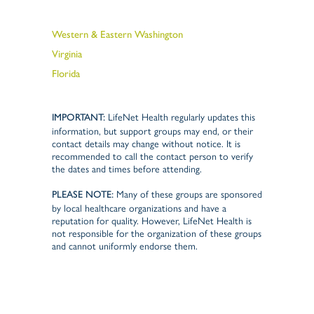
Western & Eastern Washington
Virginia
Florida
LifeNet Health regularly updates this
IMPORTANT:
information, but support groups may end, or their
contact details may change without notice. It is
recommended to call the contact person to verify
the dates and times before attending.
Many of these groups are sponsored
PLEASE NOTE:
by local healthcare organizations and have a
reputation for quality. However, LifeNet Health is
not responsible for the organization of these groups
and cannot uniformly endorse them.