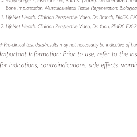
Wolfinbarger L, Eisenlohr LM, Ruth K. (2008). Demineralized Bo
Bone Implantation. Musculoskeletal Tissue Regeneration: Biologic
LifeNet Health. Clinician Perspective Video, Dr. Branch, PliaFX. E
LifeNet Health. Clinician Perspective Video, Dr. Yoon, PliaFX. EX-
† Pre-clinical test data/results may not necessarily be indicative of 
Important Information: Prior to use, refer to the ins
for indications, contraindications, side effects, war