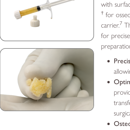
with surfac
†
for osseo
7
carrier.
Th
for precis
preparatio
Preci
allowi
Optim
provid
transf
surgic
Osteo