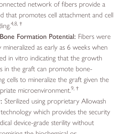
connected network of fibers provide a
ld that promotes cell attachment and cell
4,8, †
ing.
one Formation Potential:
Fibers were
ly mineralized as early as 6 weeks when
ed in vitro indicating that the growth
rs in the graft can promote bone-
g cells to mineralize the graft given the
9, †
priate microenvironment.
y:
Sterilized using proprietary Allowash
echnology which provides the security
ical device-grade sterility without
omising the biochemical or