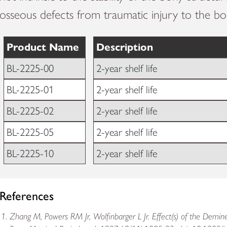
osseous defects from traumatic injury to the bo
Product Name
Description
BL-2225-00
2-year shelf life
BL-2225-01
2-year shelf life
BL-2225-02
2-year shelf life
BL-2225-05
2-year shelf life
BL-2225-10
2-year shelf life
References
Zhang M, Powers RM Jr, Wolfinbarger L Jr. Effect(s) of the Demine