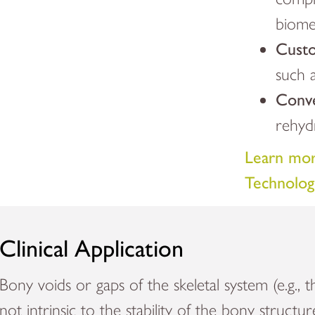
biomec
Custo
such a
Conv
rehyd
Learn mor
Technolog
Clinical Application
Bony voids or gaps of the skeletal system (e.g., t
not intrinsic to the stability of the bony structu