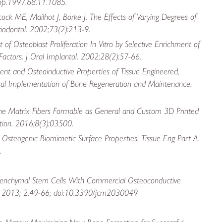
jop.1997.68.11.1085.
k ME, Mailhot J, Borke J. The Effects of Varying Degrees of
eriodontol. 2002;73(2):213-9.
f Osteoblast Proliferation In Vitro by Selective Enrichment of
actors. J Oral Implantol. 2002;28(2):57-66.
ment and Osteoinductive Properties of Tissue Engineered,
inical Implementation of Bone Regeneration and Maintenance.
one Matrix Fibers Formable as General and Custom 3D Printed
tion. 2016;8(3):03500.
Osteogenic Biomimetic Surface Properties. Tissue Eng Part A.
.
esenchymal Stem Cells With Commercial Osteoconductive
 Med. 2013; 2,49-66; doi:10.3390/jcm2030049