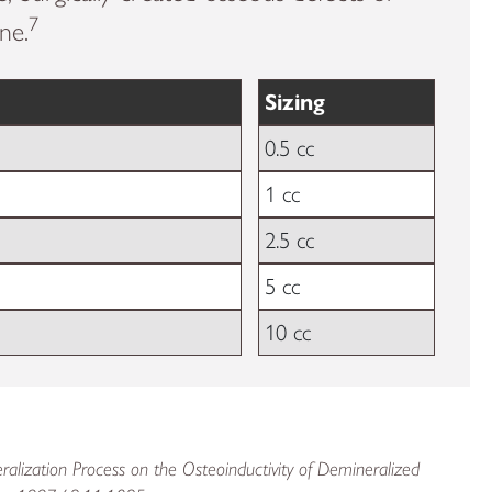
7
ne.
Sizing
0.5 cc
1 cc
2.5 cc
5 cc
10 cc
ralization Process on the Osteoinductivity of Demineralized