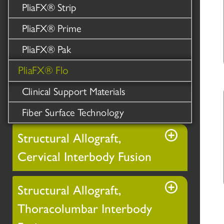
PliaFX® Strip
PliaFX® Prime
PliaFX® Pak
PliaFX® Flo
Clinical Support Materials
Fiber Surface Technology
Structural Allograft,
Cervical Interbody Fusion
Structural Allograft,
Thoracolumbar Interbody