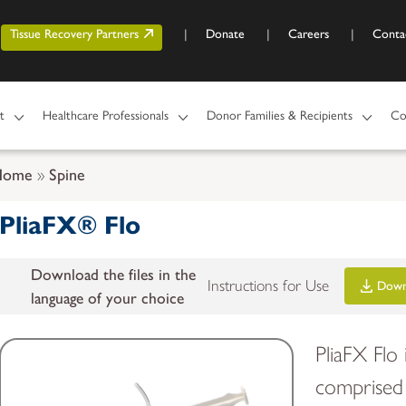
Skip to main content
r account menu
Tissue Recovery Partners
Donate
Careers
Conta
t
Healthcare Professionals
Donor Families & Recipients
Co
Home
Spine
PliaFX® Flo
Download the files in the
Instructions for Use
Down
language of your choice
PliaFX Flo
comprised 