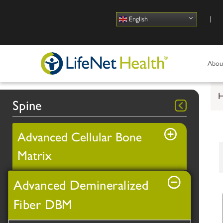
Use
English
Abou
Spine
Advanced Cellular Bone
Matrix
Advanced Demineralized
Fiber DBM