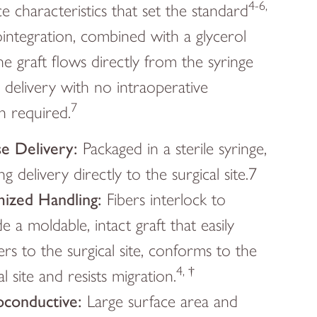
4-6,
e characteristics that set the standard
integration, combined with a glycerol
e graft flows directly from the syringe
e delivery with no intraoperative
7
n required.
se Delivery:
Packaged in a sterile syringe,
ng delivery directly to the surgical site.7
ized Handling:
Fibers interlock to
e a moldable, intact graft that easily
ers to the surgical site, conforms to the
4, †
al site and resists migration.
conductive:
Large surface area and