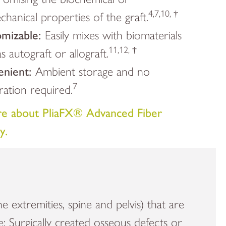
4,7,10, †
hanical properties of the graft.
mizable:
Easily mixes with biomaterials
11,12, †
s autograft or allograft.
enient:
Ambient storage and no
7
ration required.
e about PliaFX® Advanced Fiber
y.
he extremities, spine and pelvis) that are
re; Surgically created osseous defects or