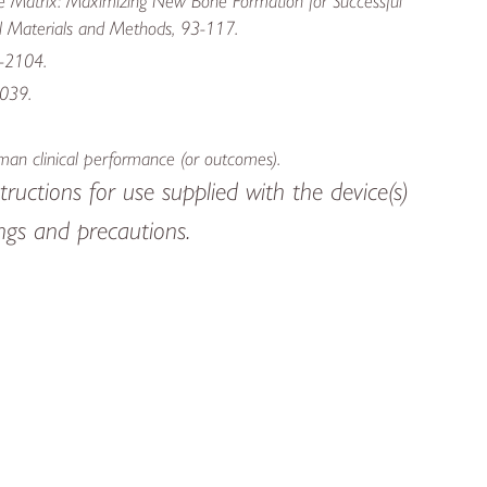
ne Matrix: Maximizing New Bone Formation for Successful
al Materials and Methods, 93-117.
X-2104.
2039.
human clinical performance (or outcomes).
tructions for use supplied with the device(s)
nings and precautions.