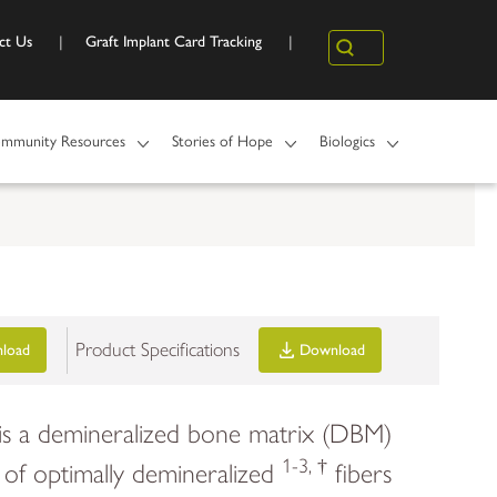
ct Us
Graft Implant Card Tracking
Search
mmunity Resources
Stories of Hope
Biologics
Product Specifications
load
Download
 is a demineralized bone matrix (DBM)
1-3, †
of optimally demineralized
fibers