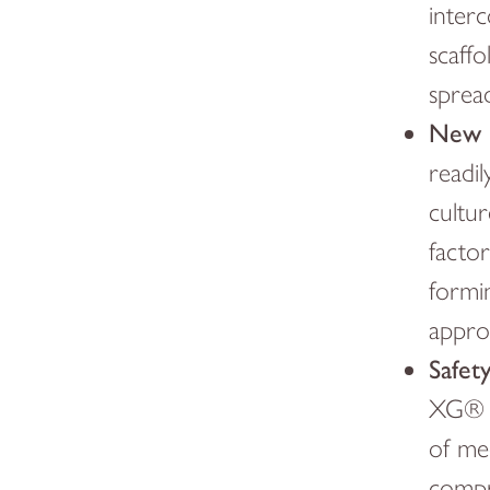
inter
scaffo
spread
New B
readi
cultur
facto
formin
appro
Safet
XG® t
of med
compr