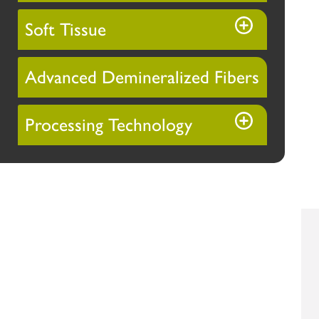
Soft Tissue
Advanced Demineralized Fibers
Processing Technology