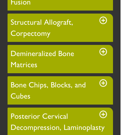
Fusion
Structural Allograft,
Corpectomy
Demineralized Bone
Matrices
Bone Chips, Blocks, and
Cubes
Posterior Cervical
Decompression, Laminoplasty