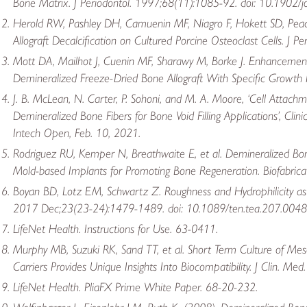
Bone Matrix. J Periodontol. 1997;68(11):1085-92. doi: 10.1902/
Herold RW, Pashley DH, Camuenin MF, Niagro F, Hokett SD, Peacoc
Allograft Decalcification on Cultured Porcine Osteoclast Cells. J P
Mott DA, Mailhot J, Cuenin MF, Sharawy M, Borke J. Enhancement o
Demineralized Freeze-Dried Bone Allograft With Specific Growth F
J. B. McLean, N. Carter, P. Sohoni, and M. A. Moore, ‘Cell Attach
Demineralized Bone Fibers for Bone Void Filling Applications’, Cl
Intech Open, Feb. 10, 2021.
Rodriguez RU, Kemper N, Breathwaite E, et al. Demineralized B
Mold-based Implants for Promoting Bone Regeneration. Biofabrica
Boyan BD, Lotz EM, Schwartz Z. Roughness and Hydrophilicity as 
2017 Dec;23(23-24):1479-1489. doi: 10.1089/ten.tea.207.0048
LifeNet Health. Instructions for Use. 63-0411.
Murphy MB, Suzuki RK, Sand TT, et al. Short Term Culture of M
Carriers Provides Unique Insights Into Biocompatibility. J Clin.
LifeNet Health. PliaFX Prime White Paper. 68-20-232.