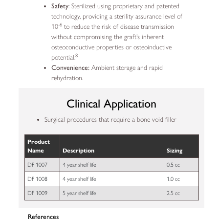
Safety
: Sterilized using proprietary and patented
technology, providing a sterility assurance level of
-6
10
to reduce the risk of disease transmission
without compromising the graft’s inherent
osteoconductive properties or osteoinductive
8
potential.
Convenience:
Ambient storage and rapid
rehydration.
Clinical Application
Surgical procedures that require a bone void filler
Product
Name
Description
Sizing
DF 1007
4 year shelf life
0.5 cc
DF 1008
4 year shelf life
1.0 cc
DF 1009
5 year shelf life
2.5 cc
References