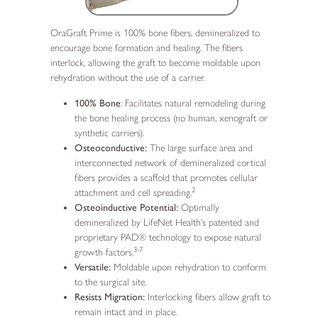
OraGraft Prime is 100% bone fibers, demineralized to
encourage bone formation and healing. The fibers
interlock, allowing the graft to become moldable upon
rehydration without the use of a carrier.
100% Bone
: Facilitates natural remodeling during
the bone healing process (no human, xenograft or
synthetic carriers).
Osteoconductive:
The large surface area and
interconnected network of demineralized cortical
fibers provides a scaffold that promotes cellular
2
attachment and cell spreading.
Osteoinductive Potential:
Optimally
demineralized by LifeNet Health’s patented and
proprietary PAD® technology to expose natural
3-7
growth factors.
Versatile:
Moldable upon rehydration to conform
to the surgical site.
Resists Migration:
Interlocking fibers allow graft to
remain intact and in place.