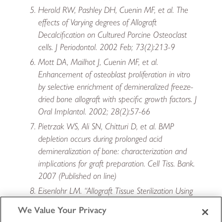
Herold RW, Pashley DH, Cuenin MF, et al. The
effects of Varying degrees of Allograft
Decalcification on Cultured Porcine Osteoclast
cells. J Periodontol. 2002 Feb; 73(2):213-9
Mott DA, Mailhot J, Cuenin MF, et al.
Enhancement of osteoblast proliferation in vitro
by selective enrichment of demineralized freeze-
dried bone allograft with specific growth factors. J
Oral Implantol. 2002; 28(2):57-66
Pietrzak WS, Ali SN, Chitturi D, et al. BMP
depletion occurs during prolonged acid
demineralization of bone: characterization and
implications for graft preparation. Cell Tiss. Bank.
2007 (Published on line)
Eisenlohr LM. “Allograft Tissue Sterilization Using
Allowash XG (R) .” 2007 Bio-Implants Brief.
We Value Your Privacy