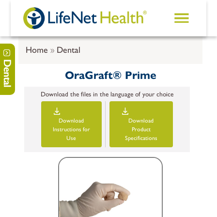
Skip to main content
Home
Dental
Dental
OraGraft® Prime
Download the files in the language of your choice
Download
Download
Instructions for
Product
Use
Specifications