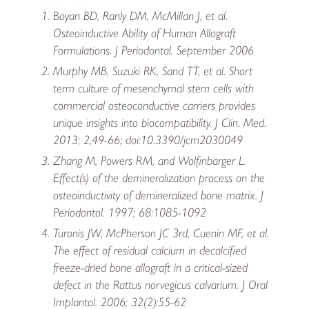
Boyan BD, Ranly DM, McMillan J, et al.
Osteoinductive Ability of Human Allograft
Formulations. J Periodontal. September 2006
Murphy MB, Suzuki RK, Sand TT, et al. Short
term culture of mesenchymal stem cells with
commercial osteoconductive carriers provides
unique insights into biocompatibility. J Clin. Med.
2013; 2,49-66; doi:10.3390/jcm2030049
Zhang M, Powers RM, and Wolfinbarger L.
Effect(s) of the demineralization process on the
osteoinductivity of demineralized bone matrix. J
Periodontol. 1997; 68:1085-1092
Turonis JW, McPherson JC 3rd, Cuenin MF, et al.
The effect of residual calcium in decalcified
freeze-dried bone allograft in a critical-sized
defect in the Rattus norvegicus calvarium. J Oral
Implantol. 2006; 32(2):55-62